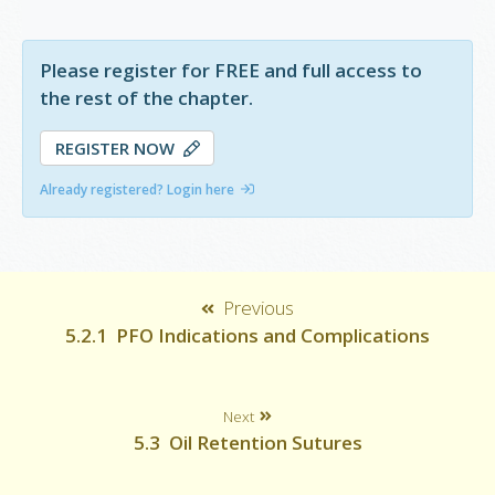
haemorrhage and subsequent fibrosis.
Please register for FREE and full access to
the rest of the chapter.
REGISTER NOW
Already registered? Login here
Previous
5.2.1 PFO Indications and Complications
Next
5.3 Oil Retention Sutures