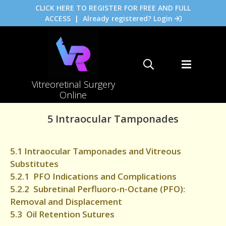
CLICK HERE TO REGISTER FOR FREE AND FULL
ACCESS
|
Already registered? Login
Vitreoretinal Surgery
Online
5 Intraocular Tamponades
5.1 Intraocular Tamponades and Vitreous
Substitutes
5.2.1 PFO Indications and Complications
5.2.2 Subretinal Perfluoro-n-Octane (PFO):
Removal and Displacement
5.3 Oil Retention Sutures