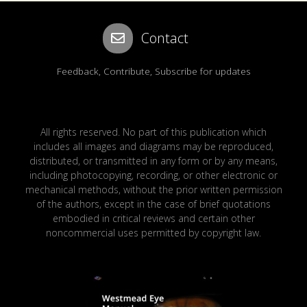
Contact
Feedback, Contribute, Subscribe for updates
All rights reserved. No part of this publication which
includes all images and diagrams may be reproduced,
distributed, or transmitted in any form or by any means,
including photocopying, recording, or other electronic or
mechanical methods, without the prior written permission
of the authors, except in the case of brief quotations
embodied in critical reviews and certain other
noncommercial uses permitted by copyright law.