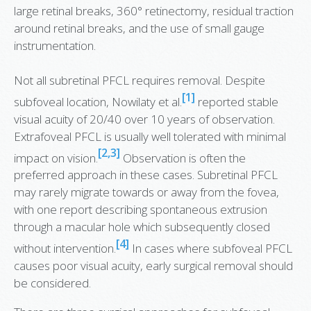
large retinal breaks, 360° retinectomy, residual traction
around retinal breaks, and the use of small gauge
instrumentation.
Not all subretinal PFCL requires removal. Despite
[1]
subfoveal location, Nowilaty et al.
reported stable
visual acuity of 20/40 over 10 years of observation.
Extrafoveal PFCL is usually well tolerated with minimal
[2,3]
impact on vision.
Observation is often the
preferred approach in these cases. Subretinal PFCL
may rarely migrate towards or away from the fovea,
with one report describing spontaneous extrusion
through a macular hole which subsequently closed
[4]
without intervention.
In cases where subfoveal PFCL
causes poor visual acuity, early surgical removal should
be considered.