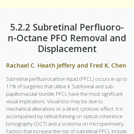
5.2.2 Subretinal Perfluoro-
n-Octane PFO Removal and
Displacement
Rachael C. Heath Jeffery
and
Fred K. Chen
Subretinal perfluorocarbon liquid (PFCL) occurs in up to
11% of surgeries that utilise it. Subfoveal and sub-
papillomacular bundle PFCL have the most significant
visual implications. Visual loss may be due to
mechanical alterations or a direct cytotoxic effect. It is
accompanied by retinal thinning on optical coherence
tomography (OCT) and a scotoma on microperimetry.
Factors that increase the risk of subretinal PFCL include