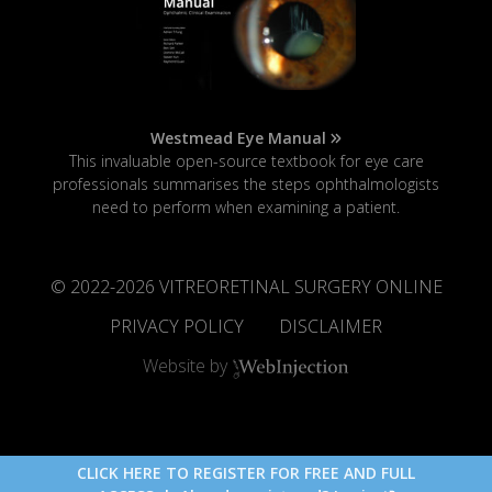
Westmead Eye Manual
This invaluable open-source textbook for eye care
professionals summarises the steps ophthalmologists
need to perform when examining a patient.
© 2022-
2026
VITREORETINAL SURGERY ONLINE
PRIVACY POLICY
DISCLAIMER
Website by
CLICK HERE TO REGISTER FOR FREE AND FULL