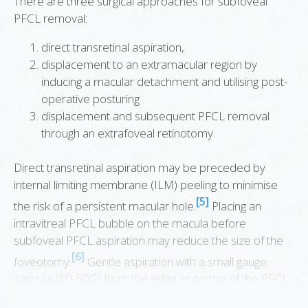
There are three surgical approaches for subfoveal
PFCL removal:
direct transretinal aspiration,
displacement to an extramacular region by
inducing a macular detachment and utilising post-
operative posturing
displacement and subsequent PFCL removal
through an extrafoveal retinotomy.
Direct transretinal aspiration may be preceded by
internal limiting membrane (ILM) peeling to minimise
[5]
the risk of a persistent macular hole.
Placing an
intravitreal PFCL bubble on the macula before
subfoveal PFCL aspiration may reduce the size of the
[6]
foveotomy.
Gentle aspiration with a small gauge
cannula (40-50G) from the edge or on top of the PFCL
bubble is performed to prevent a submacular