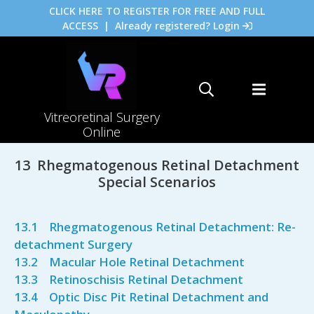
CLICK HERE TO REGISTER FOR FREE AND FULL
ACCESS
|
Already registered? Login
Vitreoretinal Surgery
Online
13 Rhegmatogenous Retinal Detachment
Special Scenarios
13.1 Rhegmatogenous Retinal Detachment: Re-
detachment Surgery
13.2 Macular Hole Retinal Detachment
13.3 Retinoschisis Retinal Detachment
13.4 Optic Disc Pit Retinal Detachment and