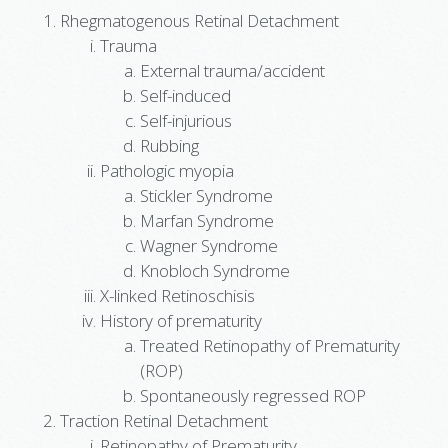
Rhegmatogenous Retinal Detachment
Trauma
External trauma/accident
Self-induced
Self-injurious
Rubbing
Pathologic myopia
Stickler Syndrome
Marfan Syndrome
Wagner Syndrome
Knobloch Syndrome
X-linked Retinoschisis
History of prematurity
Treated Retinopathy of Prematurity
(ROP)
Spontaneously regressed ROP
Traction Retinal Detachment
Retinopathy of Prematurity