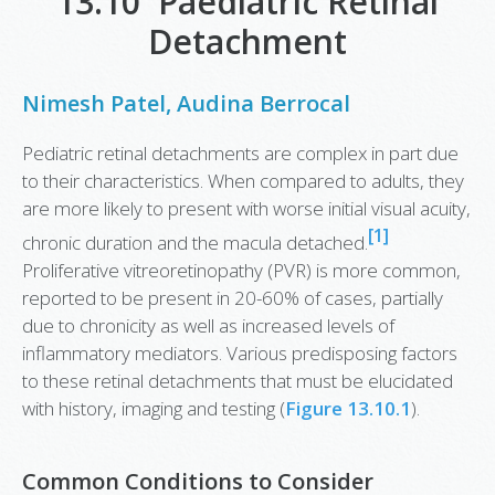
13.10 Paediatric Retinal
Detachment
Nimesh Patel
,
Audina Berrocal
Pediatric retinal detachments are complex in part due
to their characteristics. When compared to adults, they
are more likely to present with worse initial visual acuity,
[1]
chronic duration and the macula detached.
Proliferative vitreoretinopathy (PVR) is more common,
reported to be present in 20-60% of cases, partially
due to chronicity as well as increased levels of
inflammatory mediators. Various predisposing factors
to these retinal detachments that must be elucidated
with history, imaging and testing (
Figure 13.10.1
).
Common Conditions to Consider