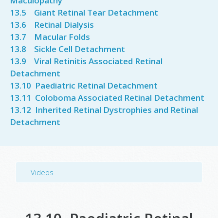
Maculopathy
13.5 Giant Retinal Tear Detachment
13.6 Retinal Dialysis
13.7 Macular Folds
13.8
Sickle Cell Detachment
13.9 Viral Retinitis Associated Retinal
Detachment
13.10 Paediatric Retinal Detachment
13.11 Coloboma Associated Retinal Detachment
13.12 Inherited Retinal Dystrophies and Retinal
Detachment
Videos