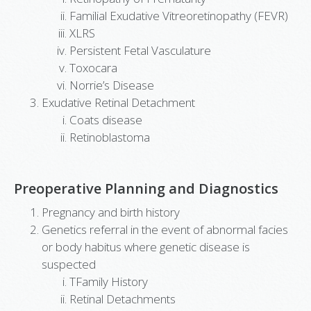
Familial Exudative Vitreoretinopathy (FEVR)
XLRS
Persistent Fetal Vasculature
Toxocara
Norrie’s Disease
Exudative Retinal Detachment
Coats disease
Retinoblastoma
Preoperative Planning and Diagnostics
Pregnancy and birth history
Genetics referral in the event of abnormal facies
or body habitus where genetic disease is
suspected
TFamily History
Retinal Detachments