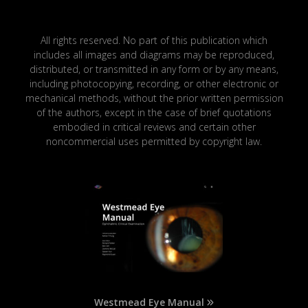
All rights reserved. No part of this publication which
includes all images and diagrams may be reproduced,
distributed, or transmitted in any form or by any means,
including photocopying, recording, or other electronic or
mechanical methods, without the prior written permission
of the authors, except in the case of brief quotations
embodied in critical reviews and certain other
noncommercial uses permitted by copyright law.
Westmead Eye Manual