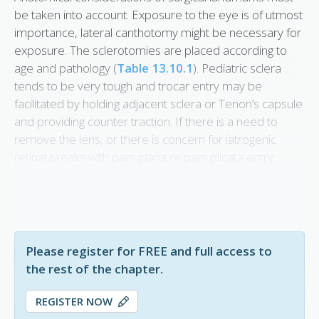
be taken into account. Exposure to the eye is of utmost
importance, lateral canthotomy might be necessary for
exposure. The sclerotomies are placed according to
age and pathology (
Table 13.10.1
). Pediatric sclera
tends to be very tough and trocar entry may be
facilitated by holding adjacent sclera or Tenon’s capsule
and providing counter traction. If there is a need to
remove the lens, or there is concern for iatrogenic
retinal breaks with pars plana or pars plicata entry,
limbal approach is preferred. Of note, a short trocar
system is available from DORC and is especially useful
in baby eyes.
Please register for FREE and full access to
the rest of the chapter.
REGISTER NOW