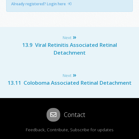
Already registered? Login here
Next
13.9 Viral Retinitis Associated Retinal
Detachment
Next
13.11 Coloboma Associated Retinal Detachment
Contact
Feedback, Contribute, Subscribe for updates