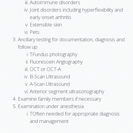
Autoimmune disorders
Joint disorders including hyperflexibility and
early onset arthritis
Extensible skin
Pets
Ancillary testing for documentation, diagnosis and
follow up
TFundus photography
Fluorescein Angiography
OCT or OCT-A
B-Scan Ultrasound
A-Scan Ultrasound
Anterior segment ultrasonography
Examine family members if necessary
Examination under anesthesia
TOften needed for appropriate diagnosis
and management