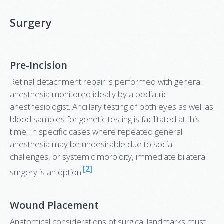
Surgery
Pre-Incision
Retinal detachment repair is performed with general
anesthesia monitored ideally by a pediatric
anesthesiologist. Ancillary testing of both eyes as well as
blood samples for genetic testing is facilitated at this
time. In specific cases where repeated general
anesthesia may be undesirable due to social
challenges, or systemic morbidity, immediate bilateral
[2]
surgery is an option.
Wound Placement
Anatomical considerations of surgical landmarks must